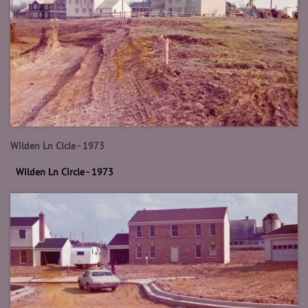
Wilden Ln Cicle - 1973
Wilden Ln Circle - 1973