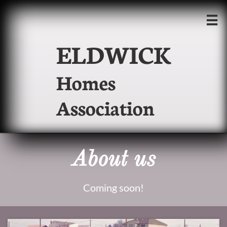

ELDWICK
Homes
Association
About us
Coming soon!