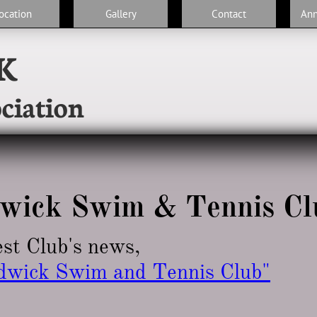
ocation
Gallery
Contact
An
K
ciation
wick Swim & Tennis Cl
est Club's news,
dwick Swim and Tennis Club
"