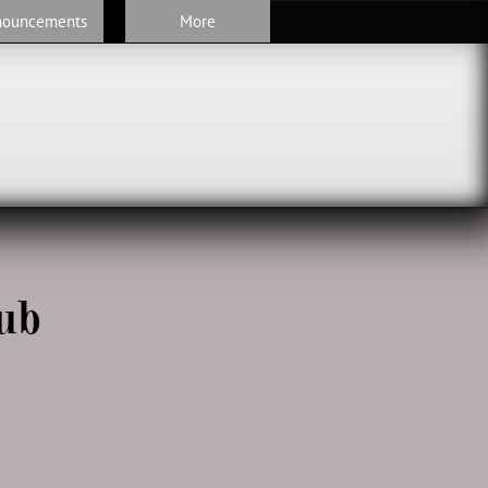
nouncements
More
ub