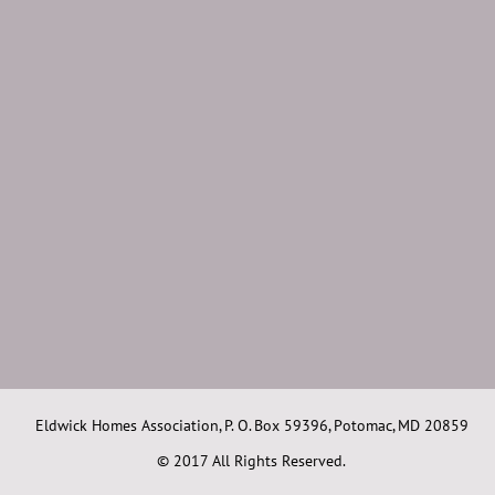
Eldwick Homes Association, P. O. Box 59396, Potomac, MD 20859
© 2017 All Rights Reserved.