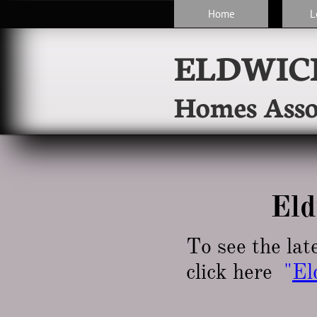
Home
L
ELDWIC
Homes Asso
Eld
To see the lat
click here
"
El